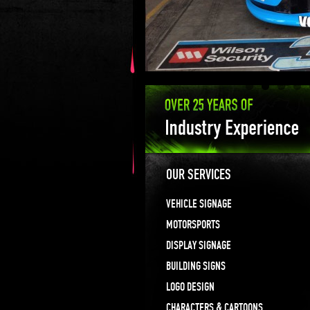
OUR SERVICES
VEHICLE SIGNAGE
MOTORSPORTS
DISPLAY SIGNAGE
BUILDING SIGNS
LOGO DESIGN
CHARACTERS & CARTOONS