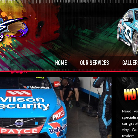
HOME
OUR SERVICES
GALLER
Need yo
specialis
car graph
vinyl. We 
traders 