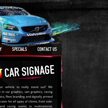
Y
SPECIALS
CONTACT US
ur vehicle to really stand out? We
e in car graphics, van graphics, racing
ics, fleet branding and digitally printed
cater for all types of clients, from sole-
and racing teams to multinational,