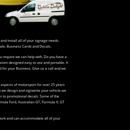
nd install all of your signage needs.
 Sale, Business Cards and Decals.
u require we can help with. Do you have a
ustom designed easy to use and portable. A
d for your Business. Give us a call and we
 aspects of motorsport for over 25 years
n we design and signwrite your vehicle we
rs to promotional decals.
Some of the
mula Ford, Australian GT, Formula V, GT
hwork and can accommodate all of your