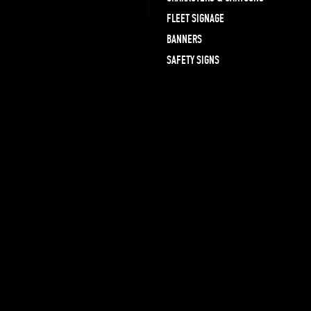
FLEET SIGNAGE
BANNERS
SAFETY SIGNS