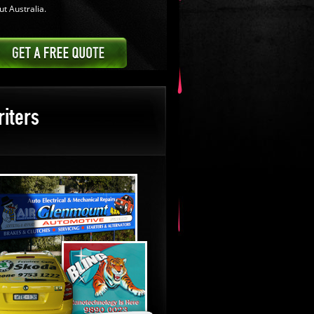
t Australia.
iters